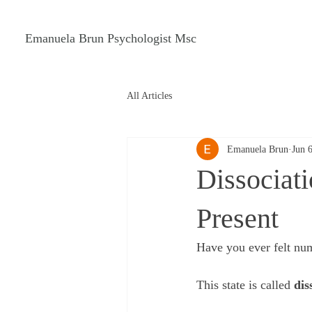
Emanuela Brun Psychologist Msc
All Articles
Emanuela Brun
Jun 
Dissociati
Present
Have you ever felt num
This state is called 
dis