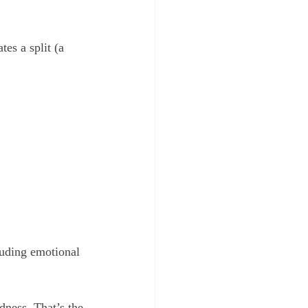
es a split (a 
luding emotional 
dness. That’s the 