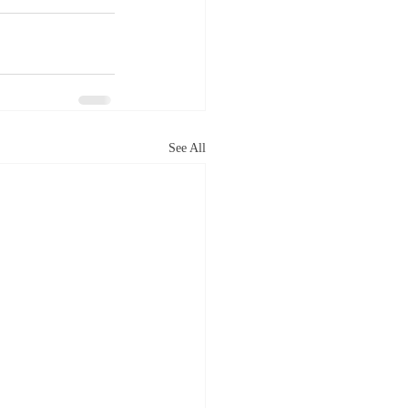
See All