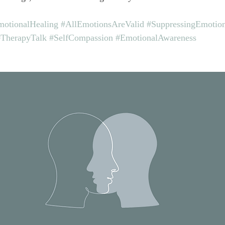
otionalHealing
#AllEmotionsAreValid
#SuppressingEmotio
#TherapyTalk
#SelfCompassion
#EmotionalAwareness