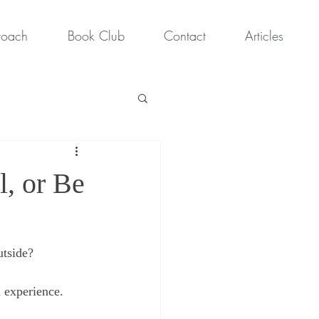
roach
Book Club
Contact
Articles
l, or Be
utside?
 experience.