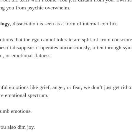
ting you from psychic overwhelm.
logy
, dissociation is seen as a form of internal conflict. 
otions that the ego cannot tolerate are split off from conscio
sn’t disappear: it operates unconsciously, often through sym
n, or emotional flatness.
l emotions like grief, anger, or fear, we don’t just get rid o
ire emotional spectrum. 
numb emotions. 
you also dim joy. 