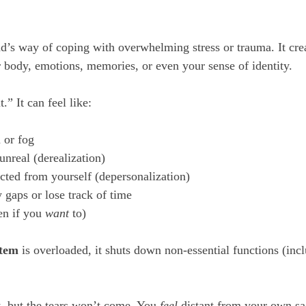
d’s way of coping with overwhelming stress or trauma. It creat
body, emotions, memories, or even your sense of identity.
t.” It can feel like:
 or fog
nreal (derealization)
cted from yourself (depersonalization)
gaps or lose track of time
en if you 
want
 to)
stem
 is overloaded, it shuts down non-essential functions (inc
t, but the tears won’t come. You 
feel
 distant from your own sa