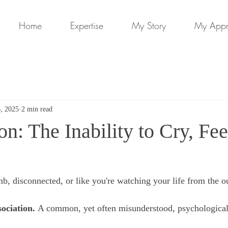
Home
Expertise
My Story
My App
6, 2025
2 min read
on: The Inability to Cry, Fee
b, disconnected, or like you're watching your life from the o
sociation. 
A common, yet often misunderstood, psychological