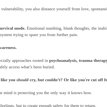
vulnerability, you also distance yourself from love, spontanei
survival mode.
 Emotional numbing, blank thoughts, the inabilit
e system trying to spare you from further pain.
wareness.
cially approaches rooted in 
psychoanalysis, trauma therapy
afely access what’s been buried. 
 like you 
should
 cry, but couldn’t? Or like you're cut off
r mind is protecting you the only way it knows how. 
 feelings, but to create enough safety for them to return.