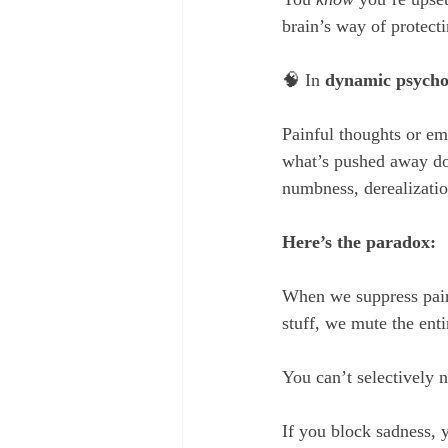
brain’s way of protec
🧠 In 
dynamic psycho
Painful thoughts or em
what’s pushed away doe
numbness, derealizatio
Here’s the paradox:
When we suppress painfu
stuff, we mute the ent
You can’t selectively 
If you block sadness, 