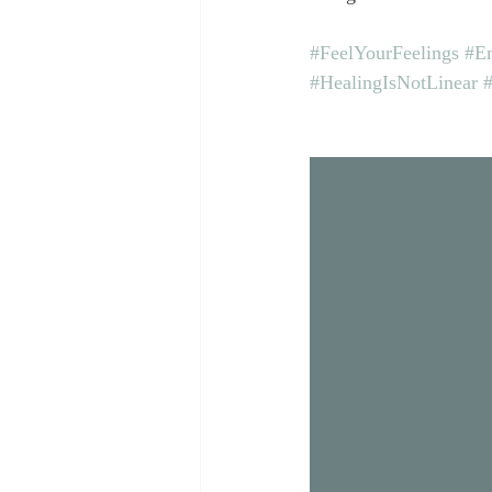
#FeelYourFeelings
#Em
#HealingIsNotLinear