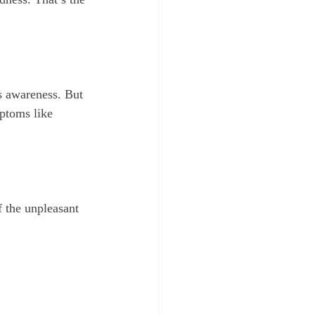
us awareness. But 
ptoms like 
f the unpleasant 