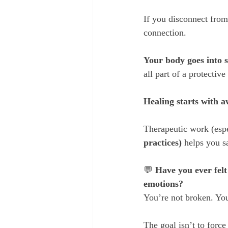
If you disconnect from 
connection.
Your body goes into 
all part of a protectiv
Healing starts with a
Therapeutic work (espe
practices) 
helps you s
💬 
Have you ever felt
emotions?
You’re not broken. You
The goal isn’t to force