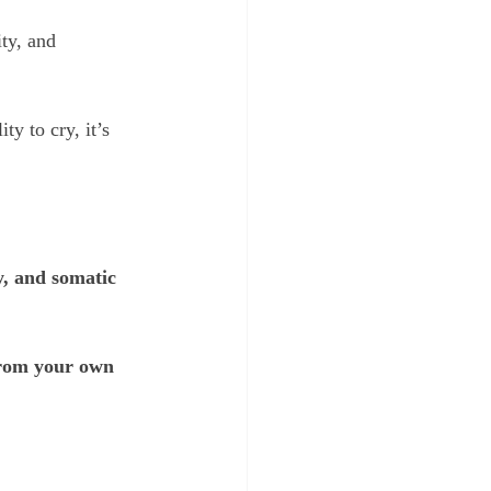
ty, and 
y to cry, it’s 
, and somatic 
 from your own 