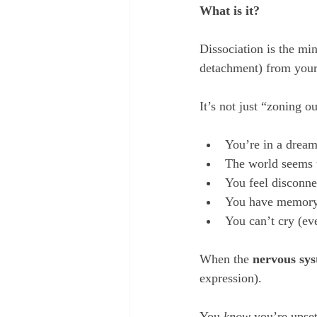
What is it?
Dissociation is the min
detachment) from your 
It’s not just “zoning ou
You’re in a dream
The world seems u
You feel disconne
You have memory 
You can’t cry (ev
When the 
nervous sy
expression). 
You 
know
 you’re upse