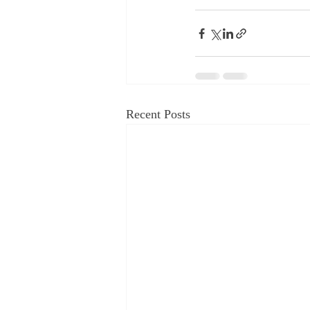
Recent Posts