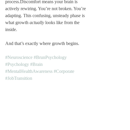
process.Discomfort means your brain is 
actively rewiring. You’re not broken. You’re 
adapting. This confusing, unsteady phase is 
what growth 
actually
 looks like from the 
inside.
And that’s exactly where growth begins.
#Neuroscience
#BrunPsychology
#Psychology
#Brain
#MentalHealthAwareness
#Corporate
#JobTransition