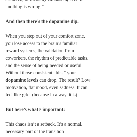
“nothing is wrong.”
And then there’s the dopamine dip.
When you step out of your comfort zone, 
you lose access to the brain’s familiar 
reward systems, the validation from 
coworkers, the rhythm of predictable tasks, 
and the sense of being needed or useful. 
Without those consistent “hits,” your 
dopamine levels
 can drop. The result? Low 
motivation, flat mood, even sadness. It can 
feel like grief (because in a way, it is).
But here’s what’s important:
This chaos isn’t a setback. It’s a normal, 
necessary part of the transition 