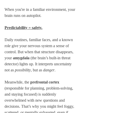
When you're in a familiar environment, your 
brain runs on autopilot. 
Predictability = safety.
Daily routines, familiar faces, and a known 
role give your nervous system a sense of 
control. But when that structure disappears, 
your 
amygdala
 (the brain’s built-in threat 
detector) lights up. It interprets uncertainty 
not as 
possibility
, but as 
danger
.
Meanwhile, the 
prefrontal cortex
(responsible for planning, problem-solving, 
and staying focused) is suddenly 
overwhelmed with new questions and 
decisions. That’s why you might feel foggy, 
scattered, or mentally exhausted, even if 