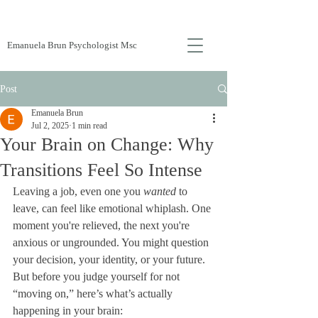
Emanuela Brun Psychologist Msc
Post
Emanuela Brun
Jul 2, 2025
1 min read
Your Brain on Change: Why
Transitions Feel So Intense
Leaving a job, even one you 
wanted
 to 
leave, can feel like emotional whiplash. One 
moment you're relieved, the next you're 
anxious or ungrounded. You might question 
your decision, your identity, or your future. 
But before you judge yourself for not 
“moving on,” here’s what’s actually 
happening in your brain: