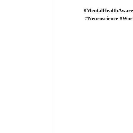
#MentalHealthAware
#Neuroscience
#Work