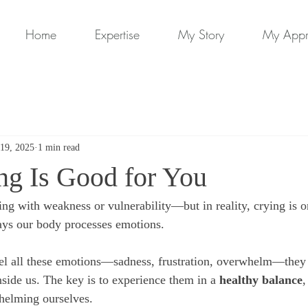
Home
Expertise
My Story
My App
19, 2025
1 min read
g Is Good for You
ing with weakness or vulnerability—but in reality, crying is o
ays our body processes emotions.
el all these emotions—sadness, frustration, overwhelm—they 
side us. The key is to experience them in a 
healthy balance
,
helming ourselves.