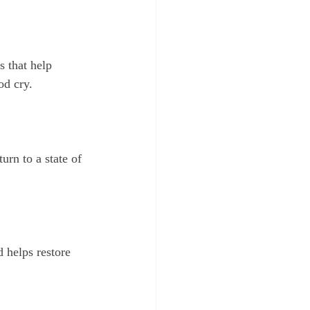
od cry.
 helps restore 