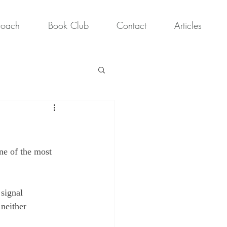
roach
Book Club
Contact
Articles
ne of the most 
signal 
 neither 