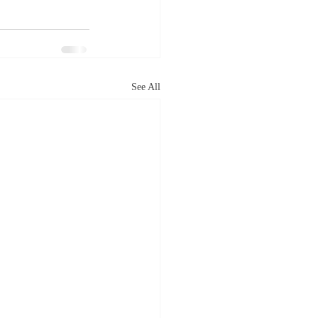
See All