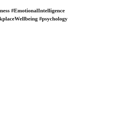
ness
#EmotionalIntelligence
placeWellbeing
#psychology