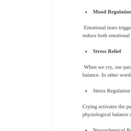
Mood Regulatio
 Emotional tears trigger the release of endorphins and oxytocin—feel-good hormones that help 
reduce both emotional 
Stress Relief
 When we cry, our parasympathetic nervous system kicks in, helping us relax and return to a state of 
balance. In other word
Stress Regulation
Crying activates the p
physiological balance a
Neurochemical R