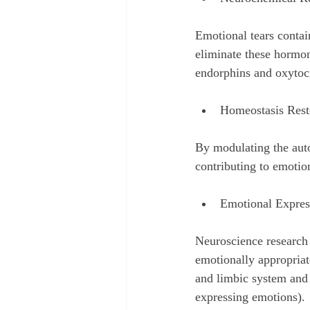
Emotional tears contain
eliminate these hormone
endorphins and oxytoci
Homeostasis Rest
By modulating the auto
contributing to emotio
Emotional Expres
Neuroscience research
emotionally appropriate
and limbic system and 
expressing emotions).