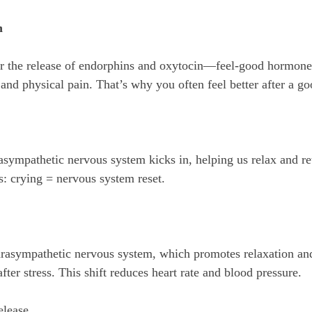
n
and physical pain. That’s why you often feel better after a go
s: crying = nervous system reset.
arasympathetic nervous system, which promotes relaxation and
fter stress. This shift reduces heart rate and blood pressure.
elease