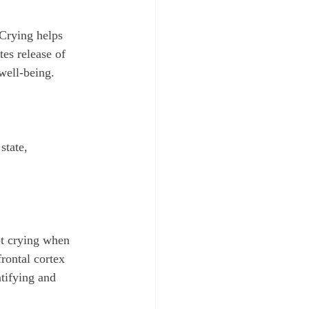
 Crying helps 
tes release of 
well-being.
state, 
t crying when 
rontal cortex 
tifying and 