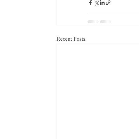
Recent Posts