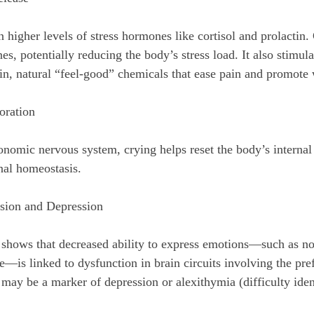
 higher levels of stress hormones like cortisol and prolactin.
s, potentially reducing the body’s stress load. It also stimula
n, natural “feel-good” chemicals that ease pain and promote 
oration
nomic nervous system, crying helps reset the body’s internal 
nal homeostasis.
sion and Depression
 shows that decreased ability to express emotions—such as no
—is linked to dysfunction in brain circuits involving the pref
may be a marker of depression or alexithymia (difficulty iden