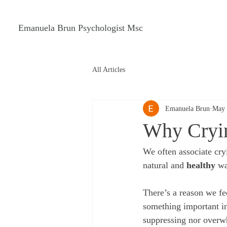
Emanuela Brun Psychologist Msc
All Articles
Emanuela Brun
May 
Why Cryin
We often associate cry
natural and 
healthy
 w
There’s a reason we fe
something important in
suppressing nor overw