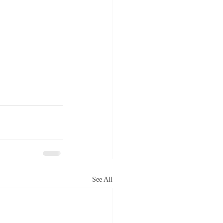
See All