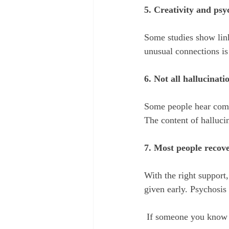
5. Creativity and psy
Some studies show link
unusual connections is 
6. Not all hallucinati
Some people hear comfo
The content of hallucin
7. Most people recove
With the right support,
given early. Psychosis 
 If someone you know 