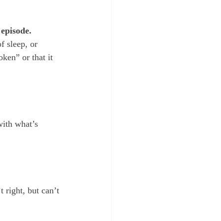
 episode.
f sleep, or 
ken” or that it 
with what’s 
 right, but can’t 