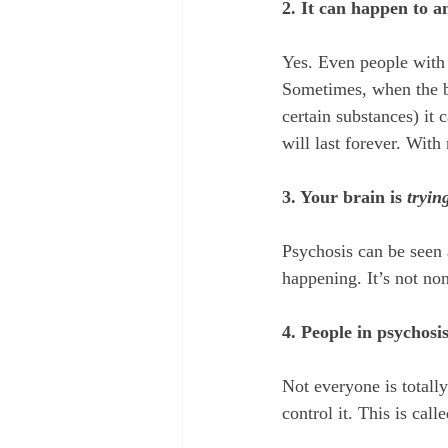
2. It can happen to a
Yes. Even people with 
Sometimes, when the b
certain substances) it 
will last forever. With
3. Your brain is 
tryin
Psychosis can be seen 
happening. It’s not no
4. People in psychosis
Not everyone is totall
control it. This is calle