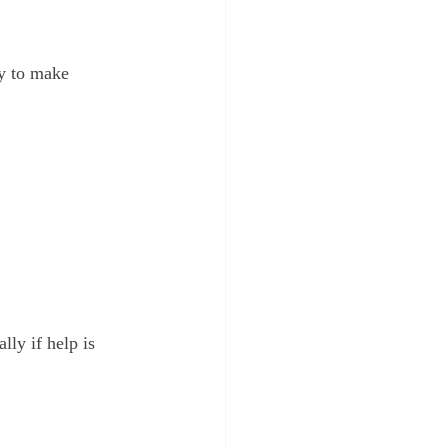
y to make 
lly if help is 