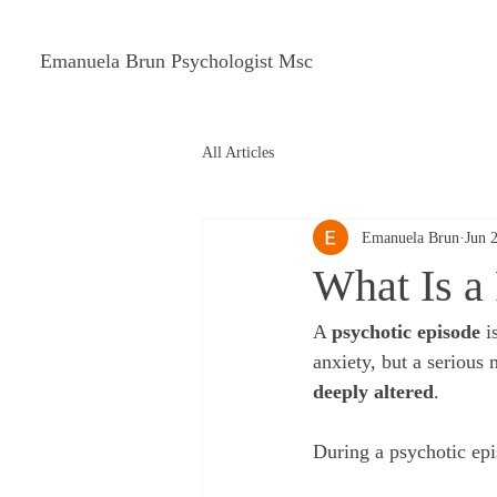
Emanuela Brun Psychologist Msc
All Articles
Emanuela Brun
Jun 
What Is a
A 
psychotic episode
 i
anxiety, but a serious
deeply altered
.
During a psychotic ep