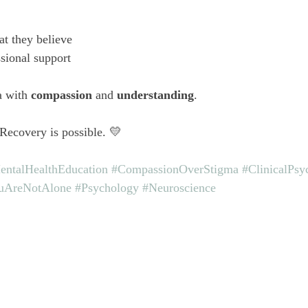
t they believe
sional support
a with 
compassion
 and 
understanding
.
 Recovery is possible. 💛
entalHealthEducation
#CompassionOverStigma
#ClinicalPsy
uAreNotAlone
#Psychology
#Neuroscience