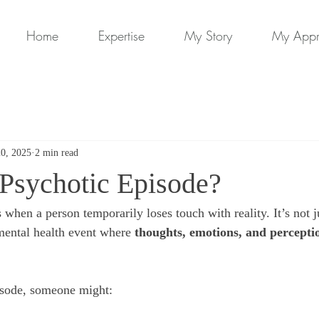
Home
Expertise
My Story
My App
20, 2025
2 min read
 Psychotic Episode?
s when a person temporarily loses touch with reality. It’s not ju
 mental health event where 
thoughts, emotions, and percepti
isode, someone might: