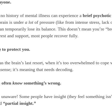
nyone.
no history of mental illness can experience a 
brief psychotic
rain is under 
a lot
 of pressure (like from intense stress, lack o
can temporarily lose its balance. This doesn’t mean you’re “bro
 rest and support, most people recover fully.
g
 to protect you.
as the brain’s last resort, when it’s too overwhelmed to cope 
nsense; it’s meaning that needs decoding.
 often 
know
 something’s wrong.
y unaware! Some people have insight (they feel something isn’t
d 
“partial insight.”