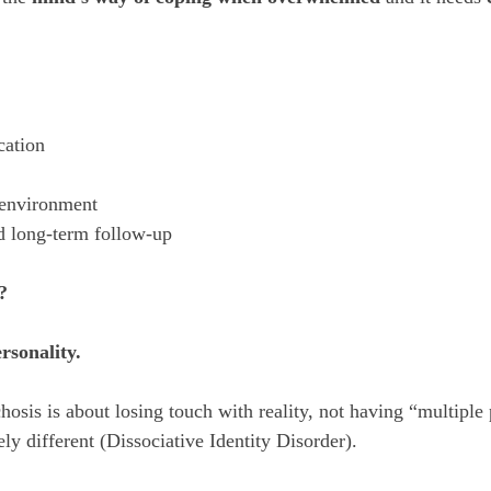
cation
 environment
nd long-term follow-up
?
ersonality.
is is about losing touch with reality, not having “multiple p
ly different (Dissociative Identity Disorder).