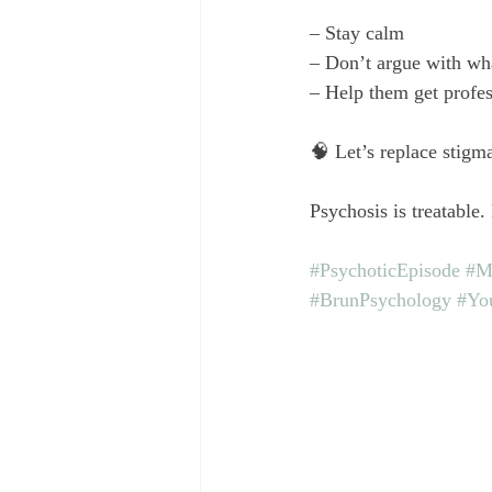
– Stay calm
– Don’t argue with wha
– Help them get profes
🧠 Let’s replace stigm
Psychosis is treatable.
#PsychoticEpisode
#M
#BrunPsychology
#Yo