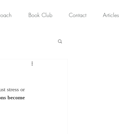
roach
Book Club
Contact
Articles
st stress or 
ons become 