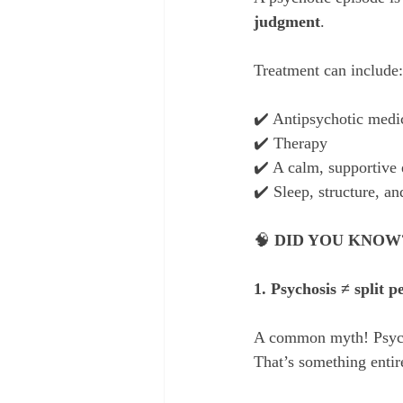
judgment
.
Treatment can include:
✔️ Antipsychotic medi
✔️ Therapy
✔️ A calm, supportive
✔️ Sleep, structure, a
🧠 
DID YOU KNOW
1. Psychosis ≠ split p
A common myth! Psychos
That’s something entire