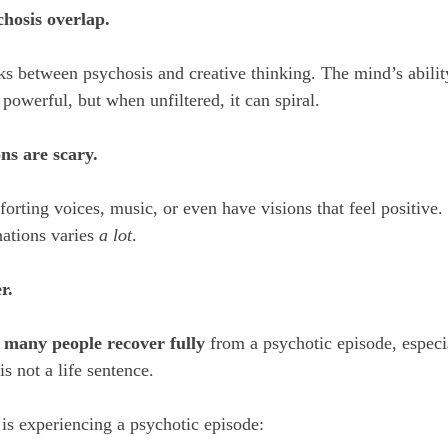
chosis overlap.
s between psychosis and creative thinking. The mind’s abilit
powerful, but when unfiltered, it can spiral.
ons are scary.
rting voices, music, or even have visions that feel positive. 
ations varies 
a lot
.
r.
 
many people recover fully
 from a psychotic episode, especia
is not a life sentence.
is experiencing a psychotic episode: