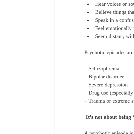
Hear voices or so
Believe things tha
Speak in a confus
Feel emotionally 
Seem distant, wit
Psychotic episodes ar
– Schizophrenia
– Bipolar disorder
– Severe depression
– Drug use (especiall
– Trauma or extreme s
 It’s not about being 
A psychotic episode is