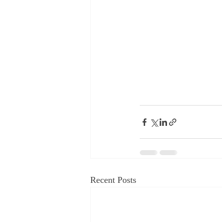
Recent Posts