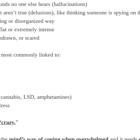
unds no one else hears (hallucinations) 
t aren’t true (delusions), like thinking someone is spying on 
ing or disorganized way
flat or extremely intense
hdrawn, or scared
e most commonly linked to:
y cannabis, LSD, amphetamines)
tress
“crazy.
”
 the 
mind’s way of coping when overwhelmed
 and it needs 