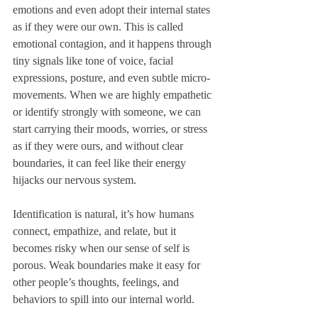
emotions and even adopt their internal states 
as if they were our own. This is called 
emotional contagion, and it happens through 
tiny signals like tone of voice, facial 
expressions, posture, and even subtle micro-
movements. When we are highly empathetic 
or identify strongly with someone, we can 
start carrying their moods, worries, or stress 
as if they were ours, and without clear 
boundaries, it can feel like their energy 
hijacks our nervous system.
Identification is natural, it’s how humans 
connect, empathize, and relate, but it 
becomes risky when our sense of self is 
porous. Weak boundaries make it easy for 
other people’s thoughts, feelings, and 
behaviors to spill into our internal world. 