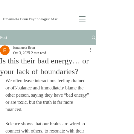
Emanuela Brun Psychologist Msc
Post
Emanuela Brun
Oct 3, 2025
2 min read
Is this their bad energy… or
your lack of boundaries?
We often leave interactions feeling drained 
or off-balance and immediately blame the 
other person, saying they have “bad energy” 
or are toxic, but the truth is far more 
nuanced. 
Science shows that our brains are wired to 
connect with others, to resonate with their 