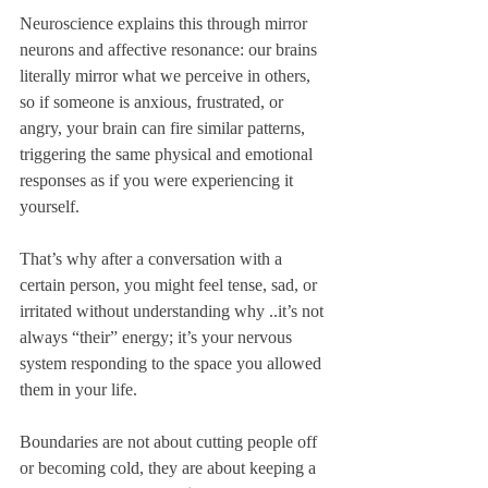
Neuroscience explains this through mirror 
neurons and affective resonance: our brains 
literally mirror what we perceive in others, 
so if someone is anxious, frustrated, or 
angry, your brain can fire similar patterns, 
triggering the same physical and emotional 
responses as if you were experiencing it 
yourself. 
That’s why after a conversation with a 
certain person, you might feel tense, sad, or 
irritated without understanding why ..it’s not 
always “their” energy; it’s your nervous 
system responding to the space you allowed 
them in your life.
Boundaries are not about cutting people off 
or becoming cold, they are about keeping a 