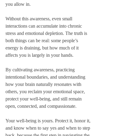
you allow in. 
Without this awareness, even small 
interactions can accumulate into chronic 
stress and emotional depletion. The truth is 
both things can be real: some people’s 
energy is draining, but how much of it 
affects you is largely in your hands. 
By cultivating awareness, practicing 
intentional boundaries, and understanding 
how your brain naturally resonates with 
others, you reclaim your emotional space, 
protect your well-being, and still remain 
open, connected, and compassionate.
Your well-being is yours. Protect it, honor it, 
and know when to say yes and when to step 
back, because the first step in navigating the 