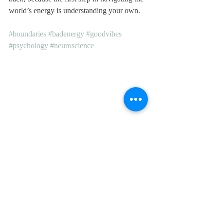
world’s energy is understanding your own.
#boundaries
#badenergy
#goodvibes
#psychology
#neuroscience