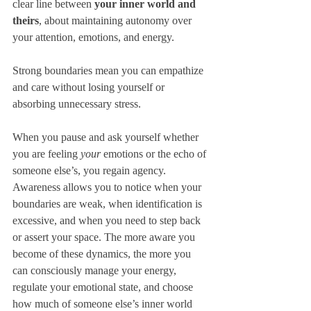
clear line between 
your inner world and 
theirs
, about maintaining autonomy over 
your attention, emotions, and energy. 
Strong boundaries mean you can empathize 
and care without losing yourself or 
absorbing unnecessary stress. 
When you pause and ask yourself whether 
you are feeling 
your
 emotions or the echo of 
someone else’s, you regain agency. 
Awareness allows you to notice when your 
boundaries are weak, when identification is 
excessive, and when you need to step back 
or assert your space. The more aware you 
become of these dynamics, the more you 
can consciously manage your energy, 
regulate your emotional state, and choose 
how much of someone else’s inner world 