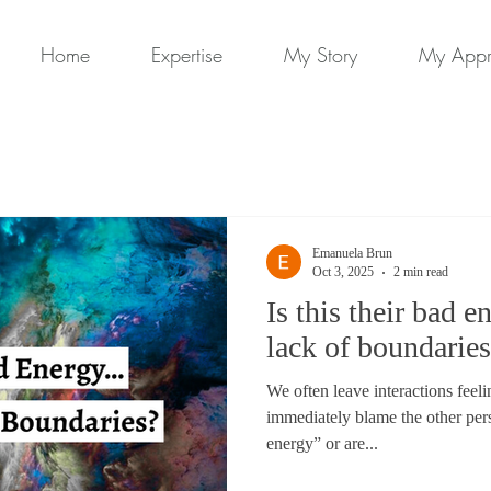
Home
Expertise
My Story
My App
Emanuela Brun
Oct 3, 2025
2 min read
Is this their bad 
lack of boundarie
We often leave interactions feel
immediately blame the other per
energy” or are...