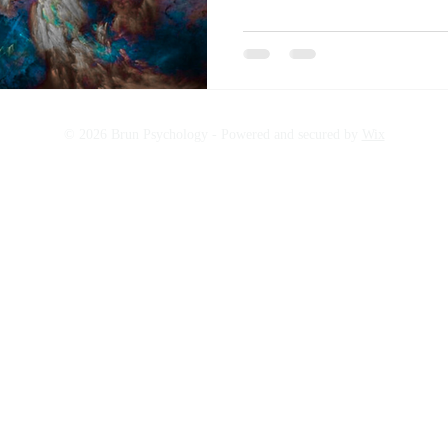
© 2026 Brun Psychology -
Powered and secured by
Wix