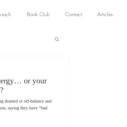
roach
Book Club
Contact
Articles
energy… or your
s?
ing drained or off-balance and
son, saying they have “bad