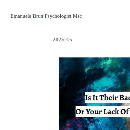
Emanuela Brun Psychologist Msc
All Articles