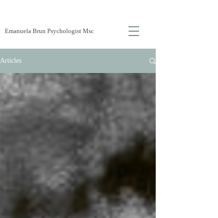
Emanuela Brun Psychologist Msc
Articles