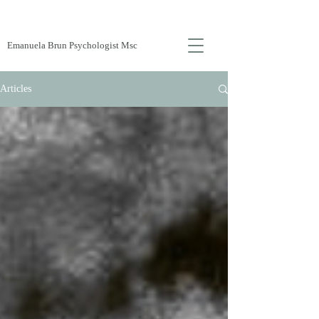
Emanuela Brun Psychologist Msc
Articles