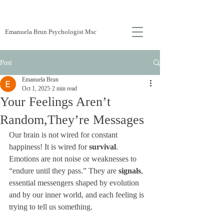
Emanuela Brun Psychologist Msc
Post
Emanuela Brun
Oct 1, 2025
2 min read
Your Feelings Aren’t
Random,They’re Messages
Our brain is not wired for constant 
happiness! It is wired for 
survival
. 
Emotions are not noise or weaknesses to 
“endure until they pass.” They are 
signals
, 
essential messengers shaped by evolution 
and by our inner world, and each feeling is 
trying to tell us something.