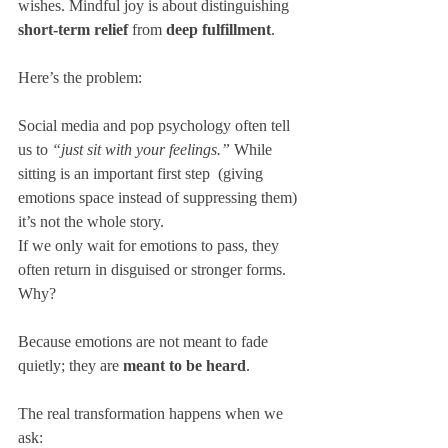
wishes. Mindful joy is about distinguishing 
short-term relief
 from 
deep fulfillment
.
Here’s the problem:
Social media and pop psychology often tell 
us to 
“just sit with your feelings.”
 While 
sitting is an important first step  (giving 
emotions space instead of suppressing them) 
it’s not the whole story.
If we only wait for emotions to pass, they 
often return in disguised or stronger forms. 
Why? 
Because emotions are not meant to fade 
quietly; they are 
meant to be heard
.
The real transformation happens when we 
ask:  