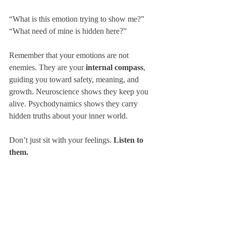
“What is this emotion trying to show me?”
“What need of mine is hidden here?”
Remember that your emotions are not 
enemies. They are your 
internal compass
, 
guiding you toward safety, meaning, and 
growth. Neuroscience shows they keep you 
alive. Psychodynamics shows they carry 
hidden truths about your inner world.
Don’t just sit with your feelings. 
Listen to 
them.