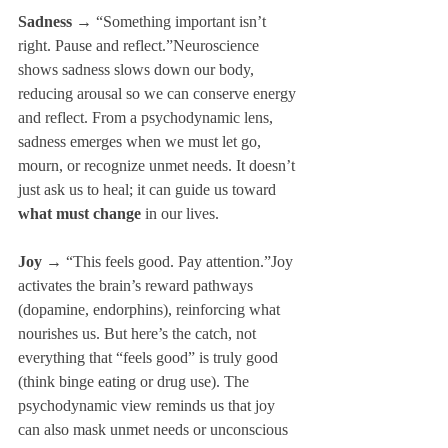
Sadness
 → “Something important isn’t 
right. Pause and reflect.”Neuroscience 
shows sadness slows down our body, 
reducing arousal so we can conserve energy 
and reflect. From a psychodynamic lens, 
sadness emerges when we must let go, 
mourn, or recognize unmet needs. It doesn’t 
just ask us to heal; it can guide us toward 
what must change
 in our lives.
Joy
 → “This feels good. Pay attention.”Joy 
activates the brain’s reward pathways 
(dopamine, endorphins), reinforcing what 
nourishes us. But here’s the catch, not 
everything that “feels good” is truly good 
(think binge eating or drug use). The 
psychodynamic view reminds us that joy 
can also mask unmet needs or unconscious 