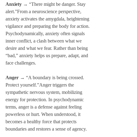
Anxiety
 → “There might be danger. Stay 
alert.”From a neuroscience perspective, 
anxiety activates the amygdala, heightening 
vigilance and preparing the body for action. 
Psychodynamically, anxiety often signals 
inner conflict, a clash between what we 
desire and what we fear. Rather than being 
“bad,” anxiety helps us prepare, adapt, and 
face challenges.
Anger
 → “A boundary is being crossed. 
Protect yourself.”Anger triggers the 
sympathetic nervous system, mobilizing 
energy for protection. In psychodynamic 
terms, anger is a defense against feeling 
powerless or hurt. When understood, it 
becomes a healthy force that protects 
boundaries and restores a sense of agency.