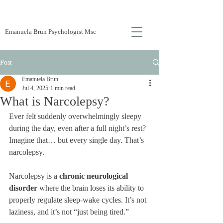
Emanuela Brun Psychologist Msc
Post
Emanuela Brun
Jul 4, 2025
1 min read
What is Narcolepsy?
Ever felt suddenly overwhelmingly sleepy 
during the day, even after a full night’s rest? 
Imagine that… but every single day. That’s 
narcolepsy.
Narcolepsy is a 
chronic neurological 
disorder
 where the brain loses its ability to 
properly regulate sleep-wake cycles. It’s not 
laziness, and it’s not “just being tired.”