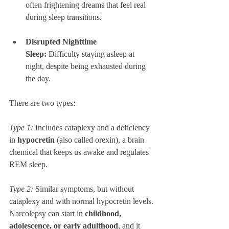
often frightening dreams that feel real 
during sleep transitions.
Disrupted Nighttime 
Sleep:
 Difficulty staying asleep at 
night, despite being exhausted during 
the day.
There are two types: 
Type 1:
 Includes cataplexy and a deficiency 
in 
hypocretin
 (also called orexin), a brain 
chemical that keeps us awake and regulates 
REM sleep.
Type 2:
 Similar symptoms, but without 
cataplexy and with normal hypocretin levels.
Narcolepsy can start in 
childhood, 
adolescence, or early adulthood
, and it 