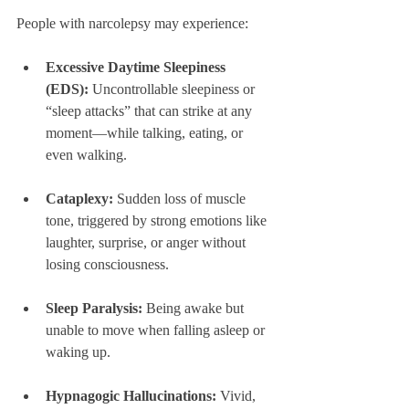
People with narcolepsy may experience:
Excessive Daytime Sleepiness 
(EDS):
 Uncontrollable sleepiness or 
“sleep attacks” that can strike at any 
moment—while talking, eating, or 
even walking.
Cataplexy:
 Sudden loss of muscle 
tone, triggered by strong emotions like 
laughter, surprise, or anger without 
losing consciousness.
Sleep Paralysis:
 Being awake but 
unable to move when falling asleep or 
waking up.
Hypnagogic Hallucinations:
 Vivid, 