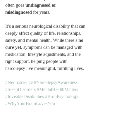
often goes 
undiagnosed or 
misdiagnosed
 for years.
It’s a serious neurological disability that can 
deeply affect quality of life, relationships, 
safety, and mental health. While there’s 
no 
cure yet
, symptoms can be managed with 
medication, lifestyle adjustments, and the 
right support, helping people with 
narcolepsy live meaningful, fulfilling lives.
#Neuroscience
#NarcolepsyAwareness
#SleepDisorders
#MentalHealthMatters
#InvisibleDisabilities
#BrunPsychology
#WhyYourBrainLovesYou