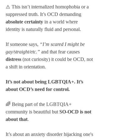
⚠️ This isn’t internalized homophobia or a 
suppressed truth. It’s OCD demanding 
absolute certainty
 in a world where 
identity is naturally fluid and personal.
If someone says, 
“I’m scared I might be 
gay/straight/etc.”
 and that fear causes 
distress
 (not curiosity) it could be OCD, not 
a shift in orientation.
It’s not about being LGBTQIA+. It’s 
about OCD’s need for control. 
🌈 Being part of the LGBTQIA+ 
community is beautiful but 
SO-OCD is not 
about that
. 
It’s about an anxiety disorder hijacking one's 