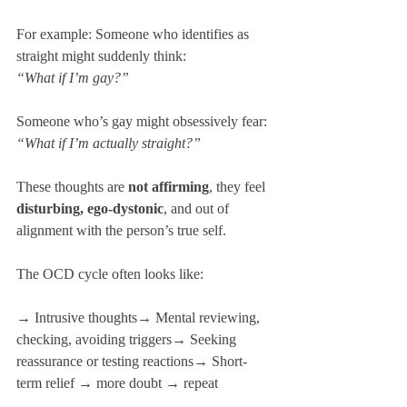
For example: Someone who identifies as 
straight might suddenly think: 
“What if I’m gay?”
Someone who’s gay might obsessively fear: 
“What if I’m actually straight?”
These thoughts are 
not affirming
, they feel 
disturbing, ego-dystonic
, and out of 
alignment with the person’s true self.
The OCD cycle often looks like:
→ Intrusive thoughts→ Mental reviewing, 
checking, avoiding triggers→ Seeking 
reassurance or testing reactions→ Short-
term relief → more doubt → repeat