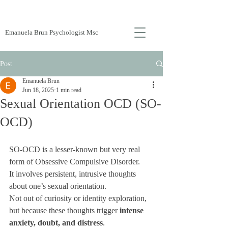
Emanuela Brun Psychologist Msc
Post
Emanuela Brun
Jun 18, 2025
1 min read
Sexual Orientation OCD (SO-
OCD)
SO-OCD is a lesser-known but very real 
form of Obsessive Compulsive Disorder. 
It involves persistent, intrusive thoughts 
about one’s sexual orientation. 
Not out of curiosity or identity exploration, 
but because these thoughts trigger 
intense 
anxiety, doubt, and distress
.