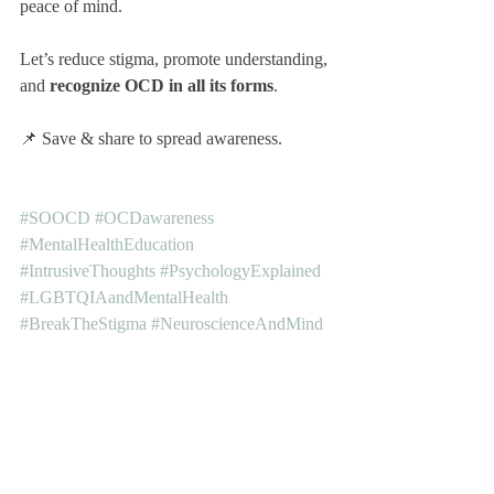
peace of mind.
Let’s reduce stigma, promote understanding, 
and 
recognize OCD in all its forms
.
📌 Save & share to spread awareness.
#SOOCD
#OCDawareness
#MentalHealthEducation
#IntrusiveThoughts
#PsychologyExplained
#LGBTQIAandMentalHealth
#BreakTheStigma
#NeuroscienceAndMind