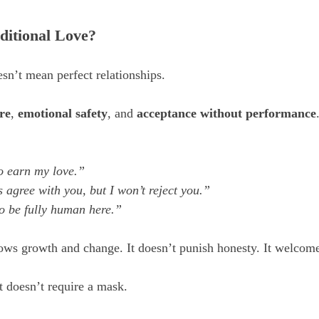
ditional Love?
sn’t mean perfect relationships. 
re
, 
emotional safety
, and 
acceptance without performance
o earn my love.”
 agree with you, but I won’t reject you.”
o be fully human here.”
ows growth and change. It doesn’t punish honesty. It welcome
t doesn’t require a mask. 