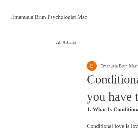
Emanuela Brun Psychologist Msc
All Articles
Emanuela Brun
May 
Conditiona
you have t
1. What Is Condition
Conditional love is lov