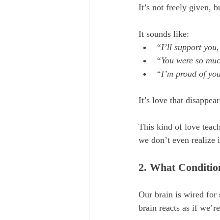
It’s not freely given, b
It sounds like:
“I’ll support you
“You were so much
“I’m proud of yo
It’s love that disappe
This kind of love teac
we don’t even realize i
2. What Conditio
Our brain is wired for 
brain reacts as if we’r