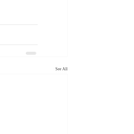
See All