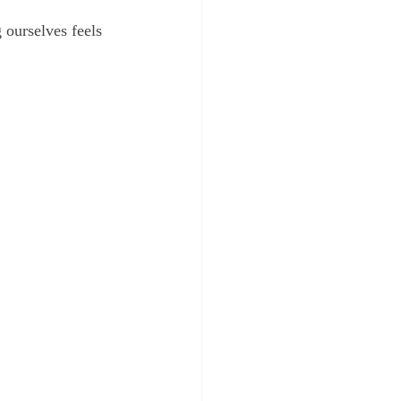
 ourselves feels 