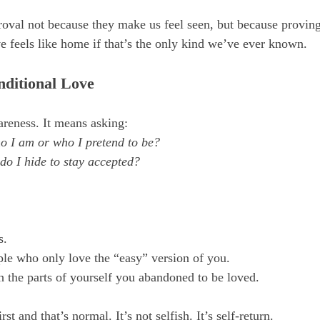
oval not because they make us feel seen, but because proving
ve feels like home if that’s the only kind we’ve ever known.
nditional Love
areness. It means asking:
o I am or who I pretend to be?
do I hide to stay accepted?
s.
ple who only love the “easy” version of you.
 the parts of yourself you abandoned to be loved.
rst and that’s normal. It’s not selfish. It’s self-return.