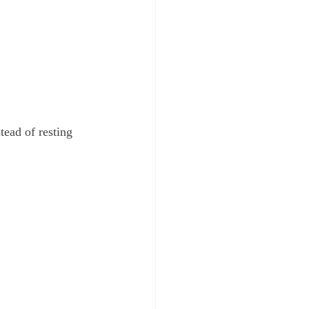
ead of resting 