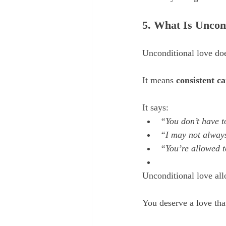
5. What Is Uncon
Unconditional love doe
It means 
consistent ca
It says:
“You don’t have t
“I may not always
“You’re allowed t
Unconditional love all
You deserve a love tha