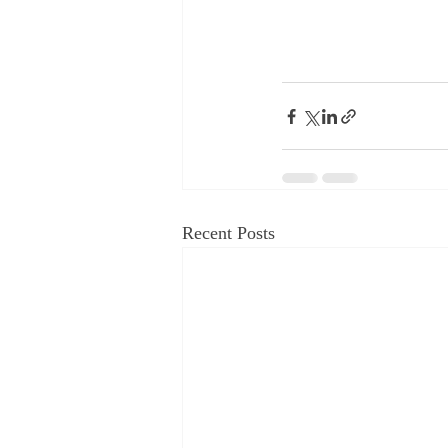
Recent Posts