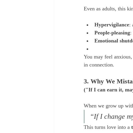
Even as adults, this ki
Hypervigilance
:
People-pleasing
:
Emotional shut
You may feel anxious, 
in connection.
3. Why We Mista
("If I can earn it, m
When we grow up with c
“If I change my
This turns love into a 