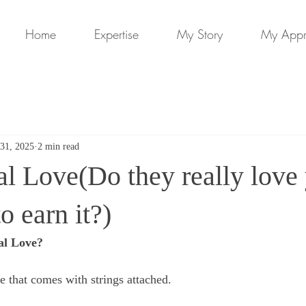
Home
Expertise
My Story
My App
31, 2025
2 min read
l Love(Do they really love 
o earn it?)
al Love?
e that comes with strings attached. 