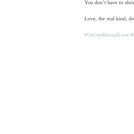
You don’t have to shrin
Love, the real kind, d
#UnconditionalLove
#