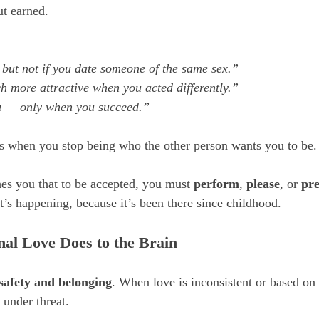
ut earned.
, but not if you date someone of the same sex.”
 more attractive when you acted differently.”
u — only when you succeed.”
ars when you stop being who the other person wants you to be.
hes you that to be accepted, you must 
perform
, 
please
, or 
pr
t’s happening, because it’s been there since childhood.
nal Love Does to the Brain
safety and belonging
. When love is inconsistent or based on 
e under threat.