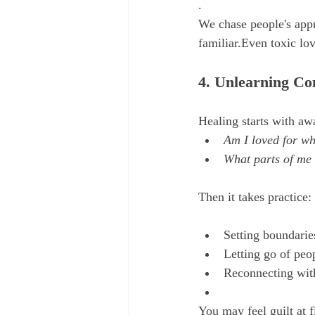
.
We chase people's appr
familiar.Even toxic lo
4. Unlearning Co
Healing starts with aw
Am I loved for wh
What parts of me 
Then it takes practice:
Setting boundarie
Letting go of peo
Reconnecting with
You may feel guilt at fi