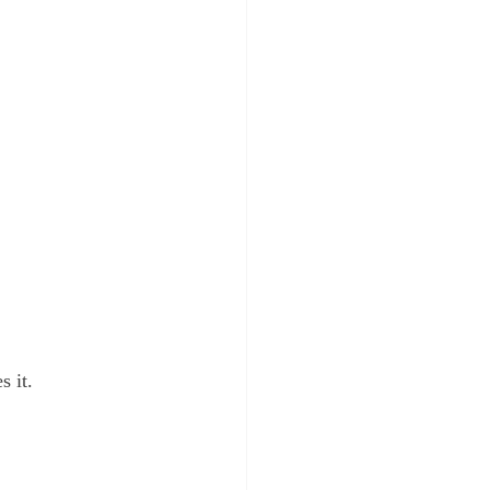
.
s it.