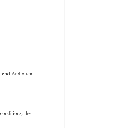
etend
.And often, 
conditions, the 