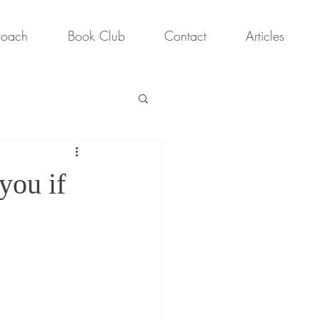
roach
Book Club
Contact
Articles
you if