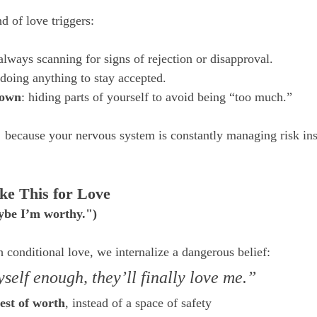
nd of love triggers:
 always scanning for signs of rejection or disapproval.
 doing anything to stay accepted.
down
: hiding parts of yourself to avoid being “too much.”
 because your nervous system is constantly managing risk inst
ke This for Love
aybe I’m worthy.")
onditional love, we internalize a dangerous belief:
self enough, they’ll finally love me.”
test of worth
, instead of a space of safety