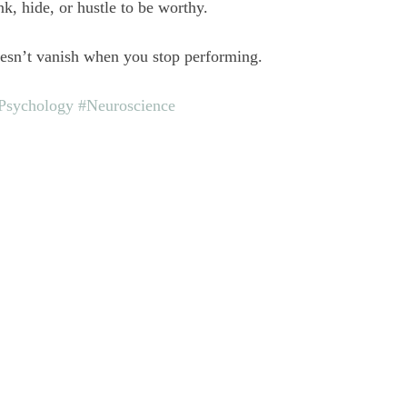
k, hide, or hustle to be worthy.
oesn’t vanish when you stop performing.
Psychology
#Neuroscience