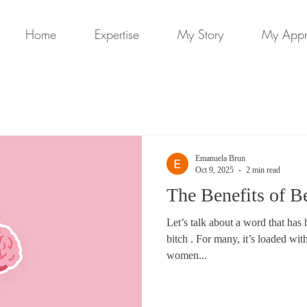
Home
Expertise
My Story
My App
Emanuela Brun
Oct 9, 2025
2 min read
The Benefits of B
Let’s talk about a word that ha
bitch . For many, it’s loaded wit
women...