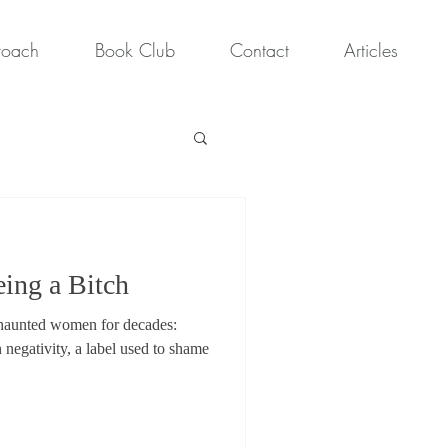
roach
Book Club
Contact
Articles
eing a Bitch
s haunted women for decades:
h negativity, a label used to shame