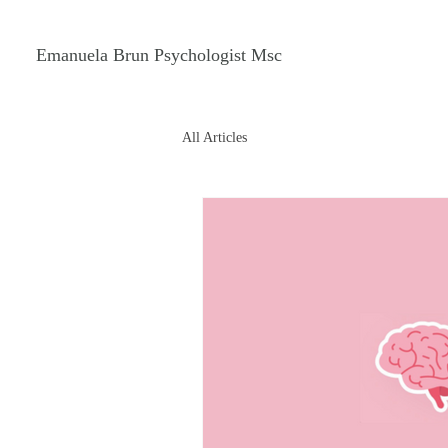
Emanuela Brun Psychologist Msc
All Articles