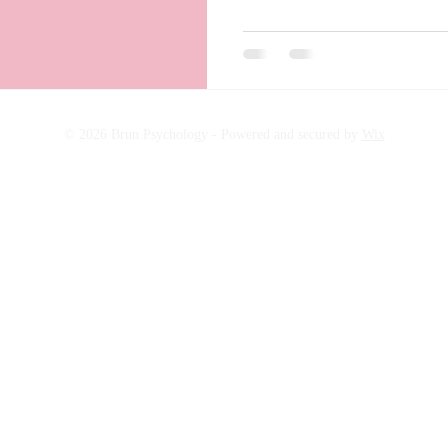
© 2026 Brun Psychology -
Powered and secured by
Wix